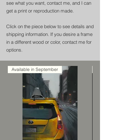
see what you want, contact me, and I can
get a print or reproduction made.
Click on the piece below to see details and
shipping information. If you desire a frame
in a different wood or color, contact me for
options.
Available in September
Available in Septemb