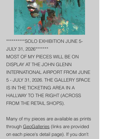
**********SOLO EXHIBITION JUNE 5-
JULY 31, 2026*******
MOST OF MY PIECES WILL BE ON
DISPLAY AT THE JOHN GLENN
INTERNATIONAL AIRPORT FROM JUNE
5 - JULY 31, 2026. THE GALLERY SPACE
IS IN THE TICKETING AREA IN A
HALLWAY TO THE RIGHT (ACROSS
FROM THE RETAIL SHOPS).
Many of my pieces are available as prints
through
GeoGalleries
(links are provided
on each piece's detail page). If you don't