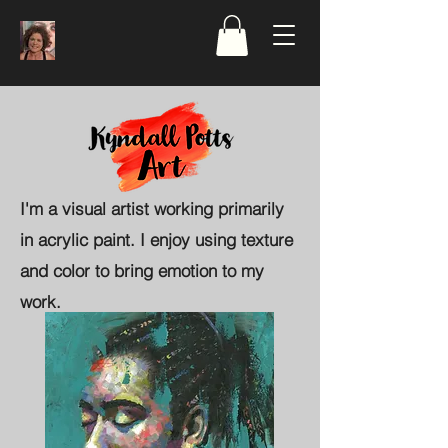
I'm a visual artist working primarily
in acrylic paint. I enjoy using texture
and color to bring emotion to my
work.