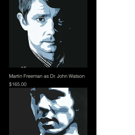
Martin Freeman as Dr. John Watson
Price
$165.00