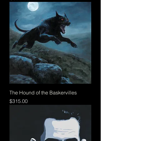
The Hound of the Baskervilles
Price
$315.00