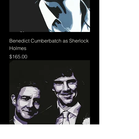
Benedict Cumberbatch as Sherlock
Holmes
Price
$165.00