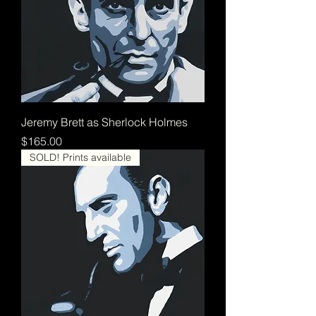
Jeremy Brett as Sherlock Holmes
Price
$165.00
SOLD! Prints available