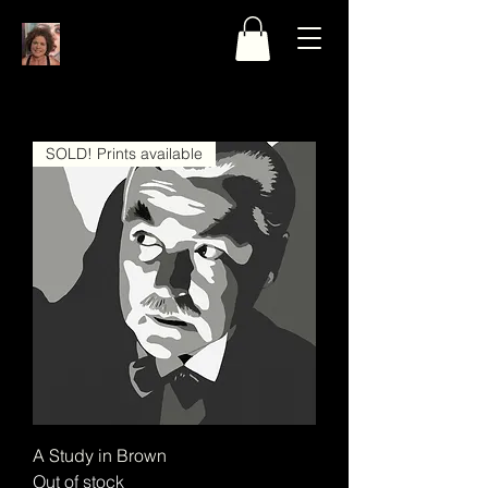
SOLD! Prints available
A Study in Brown
Out of stock