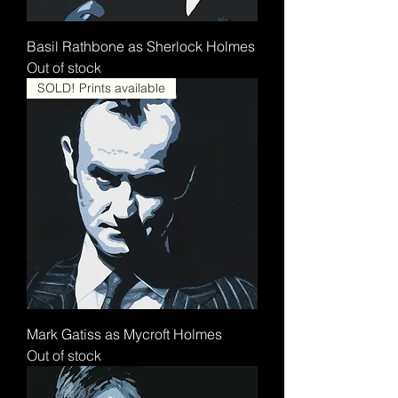
Basil Rathbone as Sherlock Holmes
Out of stock
SOLD! Prints available
Mark Gatiss as Mycroft Holmes
Out of stock