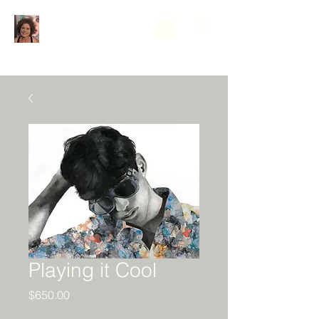
Playing it Cool
Price
$650.00