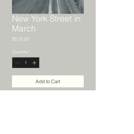
New York Street in
March
Price
$515.00
Quantity
*
Add to Cart
Details
18 x 24 acrylic painting on canvas.
Framed in a black, solid wood float
frame.