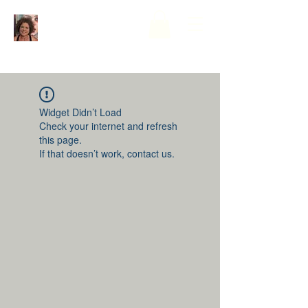
Widget Didn’t Load
Check your internet and refresh
this page.
If that doesn’t work, contact us.