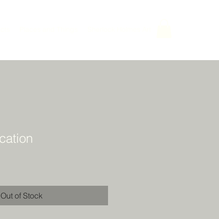
cts
Places and Things
Sherlock Holmes Art
ation
Out of Stock