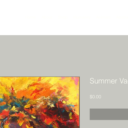
Home
About
Shop
Humanity
Animals
Abstra
Summer Vac
Price
$0.00