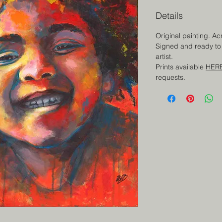
Details
Original painting. Ac
Signed and ready to 
artist.
Prints available
HER
requests.