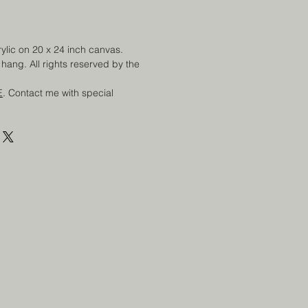
rylic on 20 x 24 inch canvas.
hang. All rights reserved by the
E
. Contact me with special