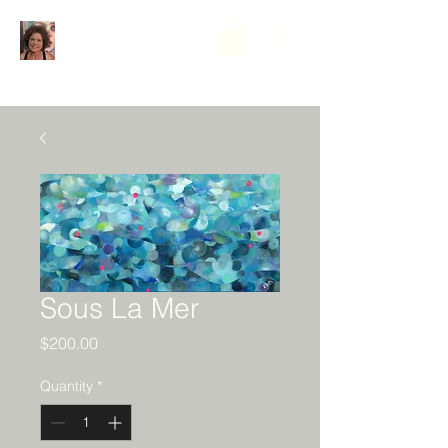
Sous La Mer
Price
$200.00
Quantity
*