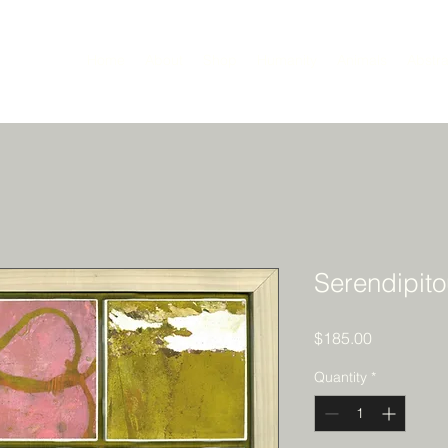
Home
About
Shop
Humanity
Animals
Abstra
Serendipit
Price
$185.00
Quantity
*