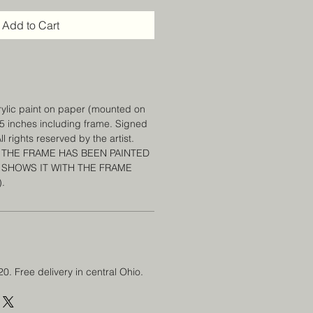
Add to Cart
crylic paint on paper (mounted on
 15 inches including frame. Signed
l rights reserved by the artist.
 THE FRAME HAS BEEN PAINTED
 SHOWS IT WITH THE FRAME
).
20. Free delivery in central Ohio.