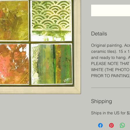
Details
Original painting. A
ceramic tiles). 15 x
and ready to hang. Al
PLEASE NOTE THAT
WHITE (THE PHOTO
PRIOR TO PAINTING
Shipping
Ships in the US for $