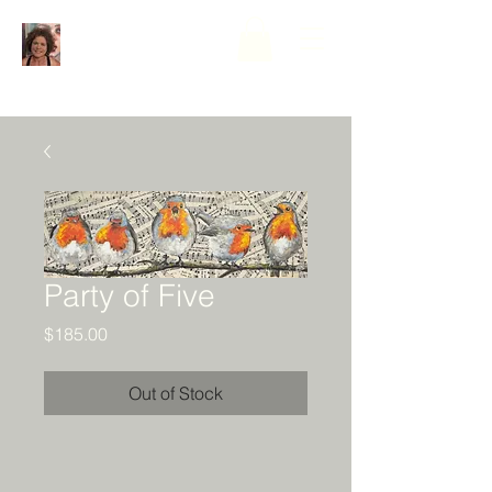
Party of Five
Price
$185.00
Out of Stock