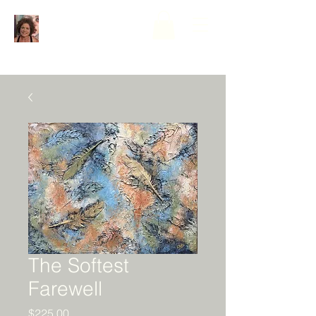
The Softest
Farewell
Price
$225.00