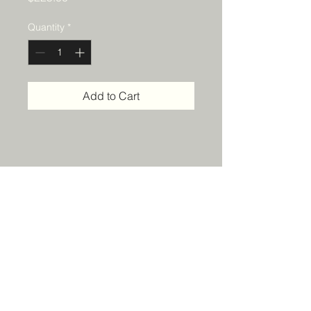
Quantity
*
Add to Cart
Details
14 x 18 multimedia on canvas
KyndallPottsArt@gmail.com