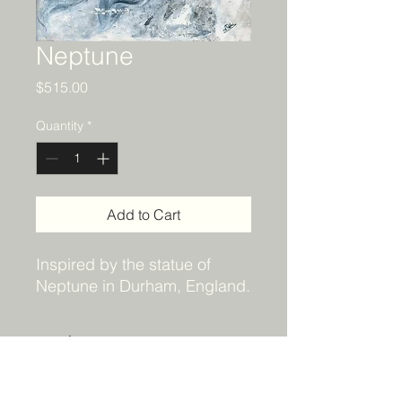
Neptune
Price
$515.00
Quantity
*
Add to Cart
Inspired by the statue of
Neptune in Durham, England.
Details
Original acrylic painting. 24x18 and
Shipping