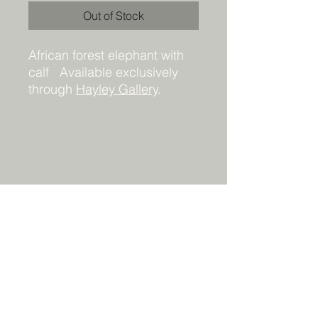
Out of Stock
African forest elephant with
calf Available exclusively
through
Hayley Gallery
.
Details
Framed original painting. 24 x 30 x
1.5. Acrylic on canvas. Signed and
ready to hang. All rights reserved by
the artist.
DO NOT ADD TO CART! This
painting is available only through
KyndallPottsArt@gmail.com