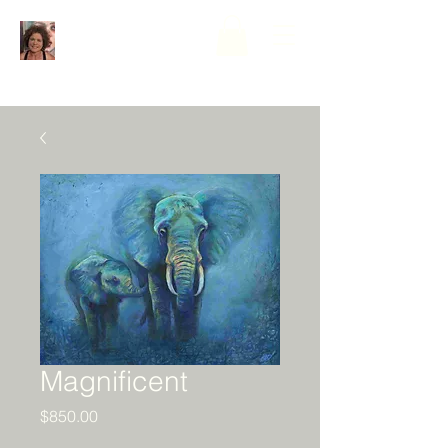
Magnificent
Price
$850.00