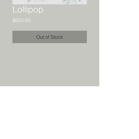
Lollipop
Price
$650.00
Out of Stock
Details
Original acrylic and collage painting.
24 x 20. Ready to hang.
All rights reserved by the artist.
Prints available
HERE
. Contact me
for special requests.