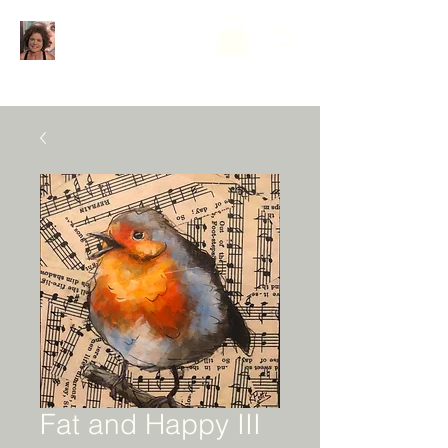
Fat and Happy III