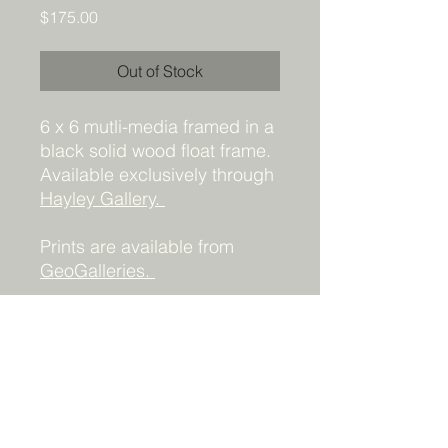
Price
$175.00
Out of Stock
6 x 6 mutli-media framed in a
black solid wood float frame.
Available exclusively through
Hayley Gallery.
Prints are available from
GeoGalleries.
Details
Acrylic and collage 6x6 - framed.
Prints available
HERE
(contact me for
other sizes)