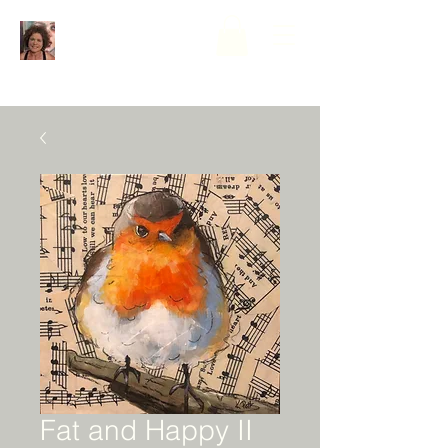
Fat and Happy II