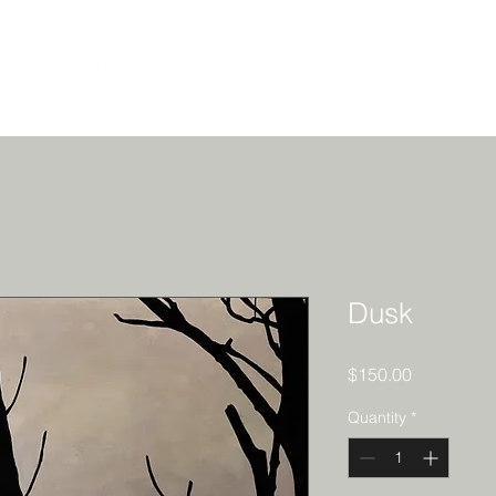
Home
About
Shop
Humanity
Animals
Abstra
Dusk
Price
$150.00
Quantity
*