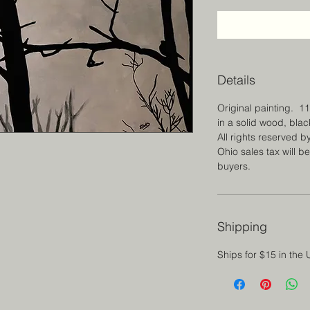
Details
Original painting. 1
in a solid wood, bla
All rights reserved by
Ohio sales tax will b
buyers.
Shipping
Ships for $15 in the 