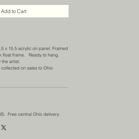
Add to Cart
1.5 x 15.5 acrylic on panel. Framed
ck float frame. Ready to hang.
 the artist.
e collected on sales to Ohio
US. Free central Ohio delivery.