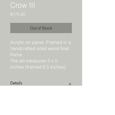
Crow III
Price
$175.00
Out of Stock
Acrylic on panel. Framed in a
handcrafted solid wood float
frame.
The art measures 5 x 5
inches (framed 6.5 inches).
Details
Do NOT add to cart. This peice must
Shipping
be purchased through Hayley
Gallery
HERE
.
Acrylic on panel. Framed in a
Shipping wil be arranged through