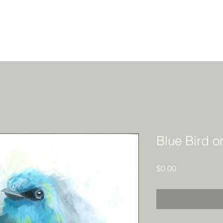
Home
About
Shop
Humanity
Animals
Abstra
Blue Bird o
Price
$0.00