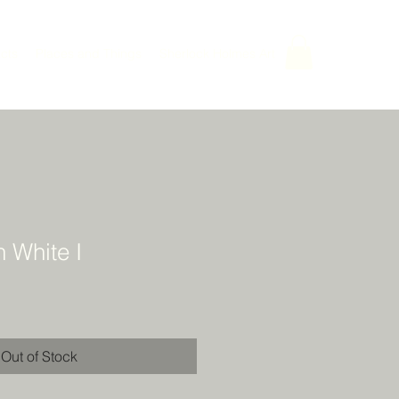
cts
Places and Things
Sherlock Holmes Art
n White I
Out of Stock