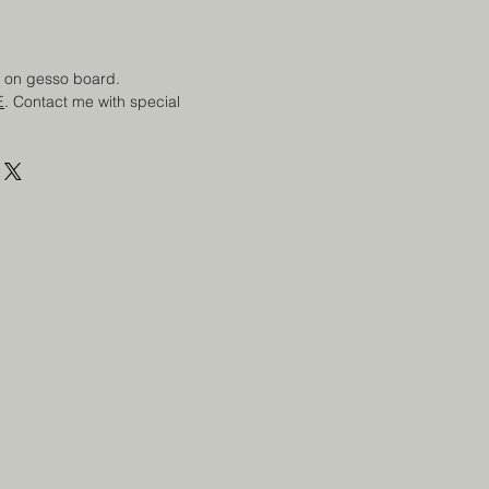
ng on gesso board.
E
. Contact me with special