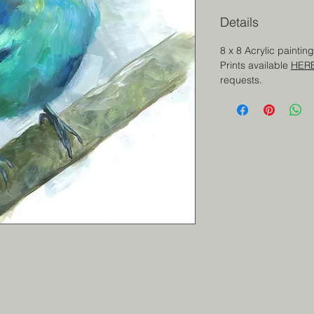
Details
8 x 8 Acrylic painti
Prints available
HER
requests.