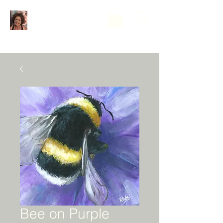
Bee on Purple